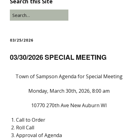
Search this Site
03/25/2026
03/30/2026 SPECIAL MEETING
Town of Sampson Agenda for Special Meeting
Monday, March 30th, 2026, 8:00 am
10770 270th Ave New Auburn WI
Call to Order
Roll Call
Approval of Agenda