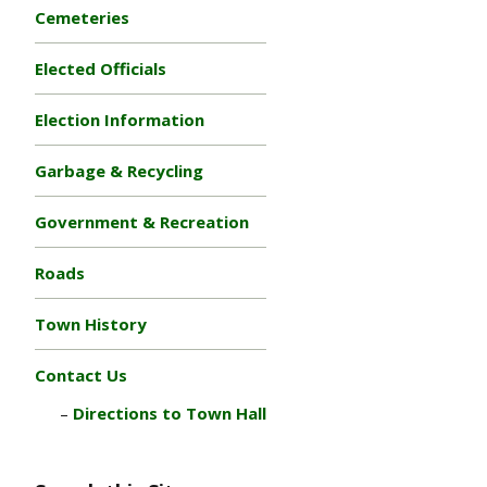
Cemeteries
Elected Officials
Election Information
Garbage & Recycling
Government & Recreation
Roads
Town History
Contact Us
Directions to Town Hall