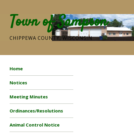
Town of Sampson
CHIPPEWA COUNTY, WISCONSIN
Home
Notices
Meeting Minutes
Ordinances/Resolutions
Animal Control Notice