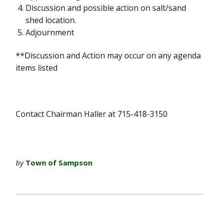
Discussion and possible action on salt/sand
shed location.
Adjournment
**Discussion and Action may occur on any agenda
items listed
Contact Chairman Haller at 715-418-3150
by
Town of Sampson