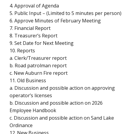
4. Approval of Agenda
5. Public Input – (Limited to 5 minutes per person)
6. Approve Minutes of February Meeting
7. Financial Report
8. Treasurer’s Report
9. Set Date for Next Meeting
10. Reports
a. Clerk/Treasurer report
b. Road patrolman report
c. New Auburn Fire report
11. Old Business
a. Discussion and possible action on approving
operator’s licenses
b. Discussion and possible action on 2026
Employee Handbook
c. Discussion and possible action on Sand Lake
Ordinance
12. New Business