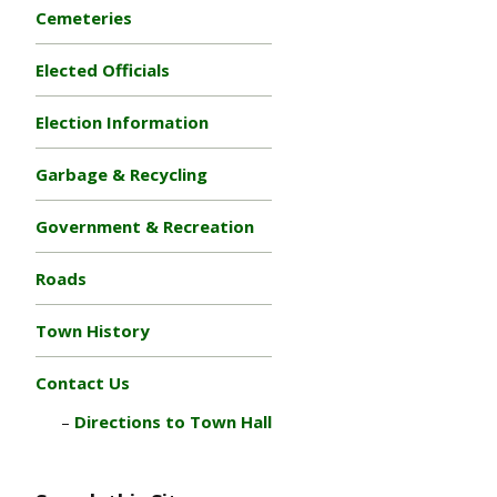
Cemeteries
Elected Officials
Election Information
Garbage & Recycling
Government & Recreation
Roads
Town History
Contact Us
Directions to Town Hall