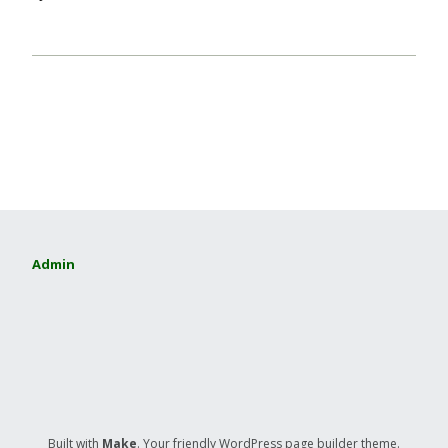
Admin
Built with
Make
. Your friendly WordPress page builder theme.