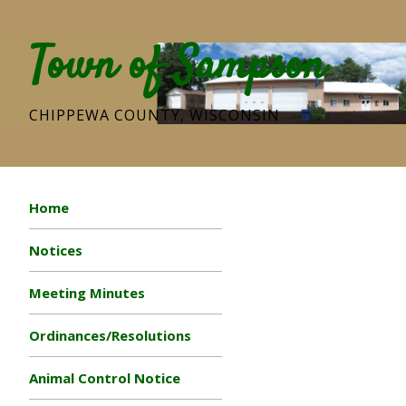
Town of Sampson
CHIPPEWA COUNTY, WISCONSIN
Home
Notices
Meeting Minutes
Ordinances/Resolutions
Animal Control Notice