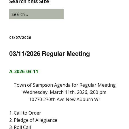
Search this Site
03/07/2026
03/11/2026 Regular Meeting
A-2026-03-11
Town of Sampson Agenda for Regular Meeting
Wednesday, March 11th, 2026, 6:00 pm
10770 270th Ave New Auburn WI
1. Call to Order
2. Pledge of Allegiance
3. Roll Call