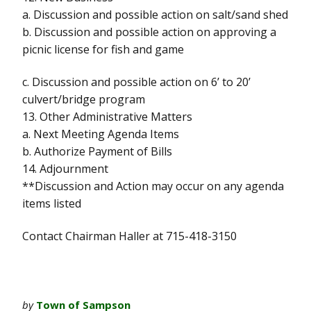
a. Discussion and possible action on salt/sand shed
b. Discussion and possible action on approving a
picnic license for fish and game
c. Discussion and possible action on 6’ to 20’
culvert/bridge program
13. Other Administrative Matters
a. Next Meeting Agenda Items
b. Authorize Payment of Bills
14. Adjournment
**Discussion and Action may occur on any agenda
items listed
Contact Chairman Haller at 715-418-3150
by
Town of Sampson