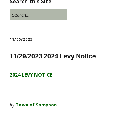
Search this Site
11/05/2023
11/29/2023 2024 Levy Notice
2024 LEVY NOTICE
by
Town of Sampson