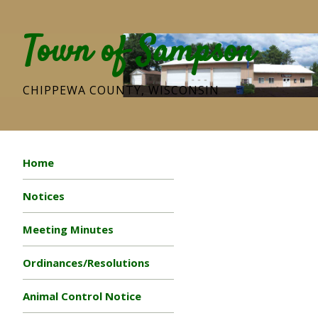
Town of Sampson
CHIPPEWA COUNTY, WISCONSIN
Home
Notices
Meeting Minutes
Ordinances/Resolutions
Animal Control Notice