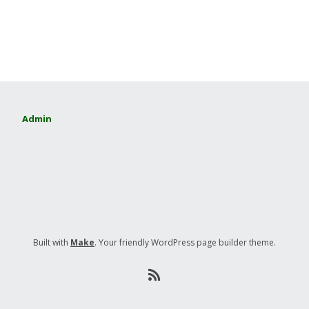
Admin
Built with
Make
. Your friendly WordPress page builder theme.