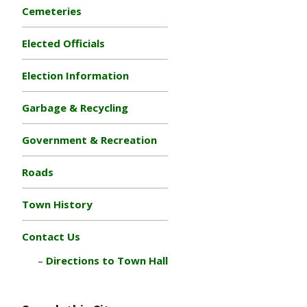
Cemeteries
Elected Officials
Election Information
Garbage & Recycling
Government & Recreation
Roads
Town History
Contact Us
Directions to Town Hall